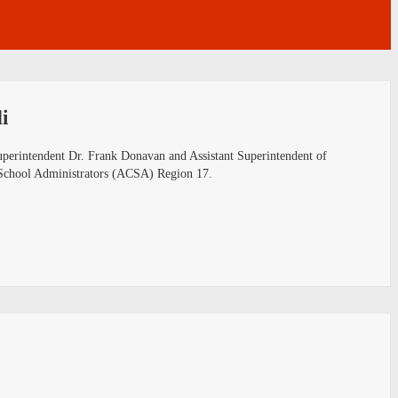
i
uperintendent Dr. Frank Donavan and Assistant Superintendent of
ia School Administrators (ACSA) Region 17.