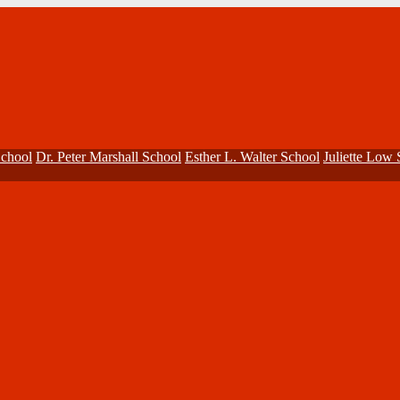
School
Dr. Peter Marshall School
Esther L. Walter School
Juliette Low 