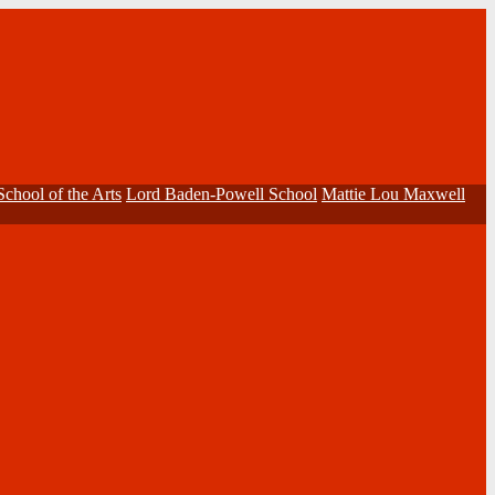
School of the Arts
Lord Baden-Powell School
Mattie Lou Maxwell