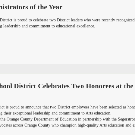
strators of the Year
istrict is proud to celebrate two District leaders who were recently recogniz
ng leadership and commitment to educational excellence.
ool District Celebrates Two Honorees at th
ict is proud to announce that two District employees have been selected as ho
their exceptional leadership and commitment to Arts education.
 the Orange County Department of Education in partnership with the Segerstr
vocates across Orange County who champion high-quality Arts education and exp