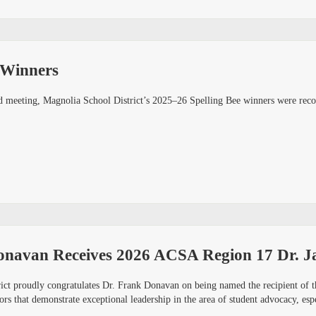
 Winners
 meeting, Magnolia School District’s 2025–26 Spelling Bee winners were recog
onavan Receives 2026 ACSA Region 17 Dr. Ja
ict proudly congratulates Dr. Frank Donavan on being named the recipient of
ors that demonstrate exceptional leadership in the area of student advocacy, es