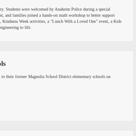
nity. Students were welcomed by Anaheim Police during a special
st, and families joined a hands-on math workshop to better support
rs, Kindness Week activities, a “Lunch With a Loved One” event, a Kids
ngineering to life.
ls
o their former Magnolia School District elementary schools on