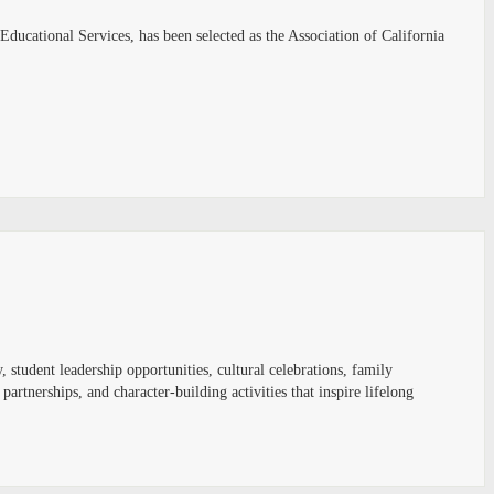
Educational Services, has been selected as the Association of California
, student leadership opportunities, cultural celebrations, family
tnerships, and character-building activities that inspire lifelong