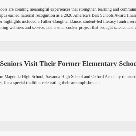
schools are creating meaningful experiences that strengthen learning and commu
mpus earned national recognition as a 2026 America’s Best Schools Award finali
er highlights included a Father-Daughter Dance, student-led literacy fundraise
ing wellness and service, and a solar cooker project that brought science and e
Seniors Visit Their Former Elementary Schoo
om Magnolia High School, Savanna High School and Oxford Academy returned t
for a special tradition celebrating their accomplishments.