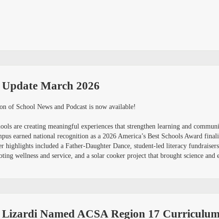
 Update March 2026
on of School News and Podcast is now available!
schools are creating meaningful experiences that strengthen learning and commu
mpus earned national recognition as a 2026 America’s Best Schools Award finali
er highlights included a Father-Daughter Dance, student-led literacy fundraise
ing wellness and service, and a solar cooker project that brought science and e
a Lizardi Named ACSA Region 17 Curriculum 