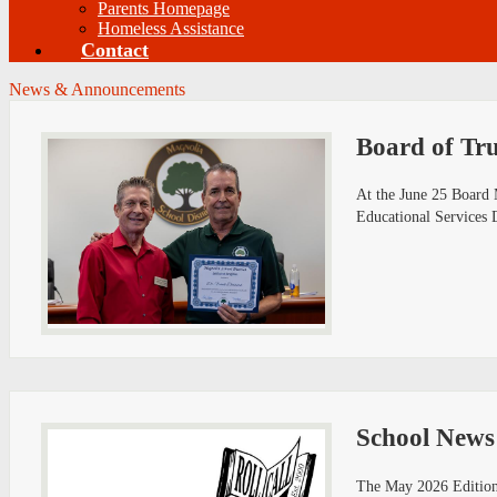
Parents Homepage
Homeless Assistance
Contact
News & Announcements
Board of Tru
At the June 25 Board 
Educational Services 
School News
The May 2026 Edition