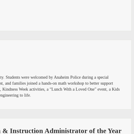
nity. Students were welcomed by Anaheim Police during a special
st, and families joined a hands-on math workshop to better support
rs, Kindness Week activities, a “Lunch With a Loved One” event, a Kids
ngineering to life.
& Instruction Administrator of the Year