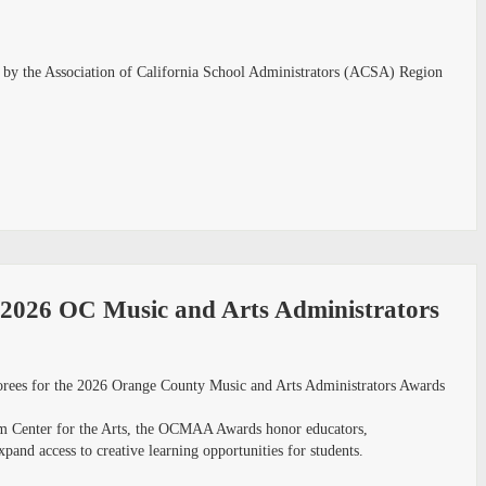
ed by the Association of California School Administrators (ACSA) Region
e 2026 OC Music and Arts Administrators
norees for the 2026 Orange County Music and Arts Administrators Awards
om Center for the Arts, the OCMAA Awards honor educators,
and access to creative learning opportunities for students.