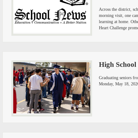
Across the district, 
morning visit, one ca
learning at home. Oth
Heart Challenge promot
High School 
Graduating seniors fr
Monday, May 18, 2026, 