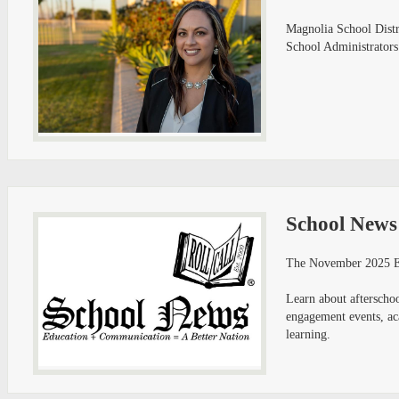
Magnolia School Distri
School Administrators
School News
The November 2025 Ed
Learn about afterschool
engagement events, aca
learning.