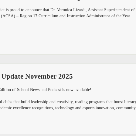
ct is proud to announce that Dr. Veronica Lizardi, Assistant Superintendent of 
 (ACSA) – Region 17 Curriculum and Instruction Administrator of the Year.
 Update November 2025
ition of School News and Podcast is now available!
 clubs that build leadership and creativity, reading programs that boost literacy
demic excellence recognitions, technology and esports innovation, community par