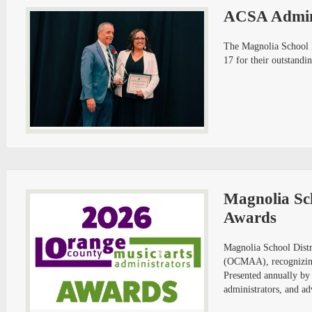
ACSA Admini
The Magnolia School D
17 for their outstandi
Magnolia Sch
Awards
Magnolia School Distr
(OCMAA), recognizing 
Presented annually by
administrators, and ad