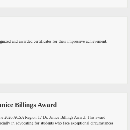
nized and awarded certificates for their impressive achievement.
nice Billings Award
 the 2026 ACSA Region 17 Dr. Janice Billings Award. This award
pecially in advocating for students who face exceptional circumstances