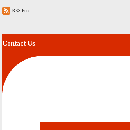
RSS Feed
Contact Us