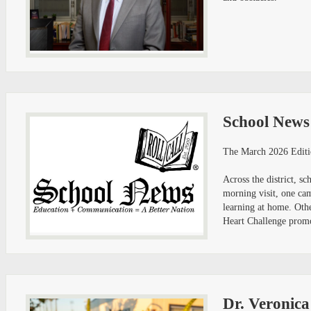
School News
The March 2026 Editi
Across the district, 
morning visit, one ca
learning at home. Oth
Heart Challenge promot
Dr. Veronic