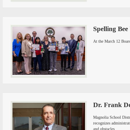
Spelling Bee
At the March 12 Board
Dr. Frank D
Magnolia School Distr
recognizes administrat
and obstacles.