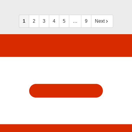
1
2
3
4
5
…
9
Next