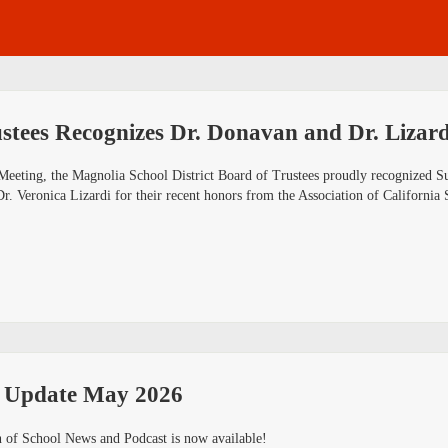
stees Recognizes Dr. Donavan and Dr. Lizard
Meeting, the Magnolia School District Board of Trustees proudly recognized S
Dr. Veronica Lizardi for their recent honors from the Association of Californ
 Update May 2026
 of School News and Podcast is now available!