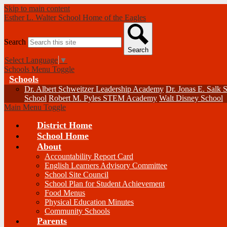
Skip to main content
Esther L. Walter School
Home of the Eagles
Search
Search
Select Language
▼
Schools Menu Toggle
Schools
Dr. Albert Schweitzer Leadership Academy
Dr. Jonas E. Salk 
School
Robert M. Pyles STEM Academy
Walt Disney School
Main Menu Toggle
District Home
School Home
About
Accountability Report Card
English Learners Advisory Committee
School Site Council
School Plan for Student Achievement
Food Menus
Physical Education Minutes
Community Schools
Parents