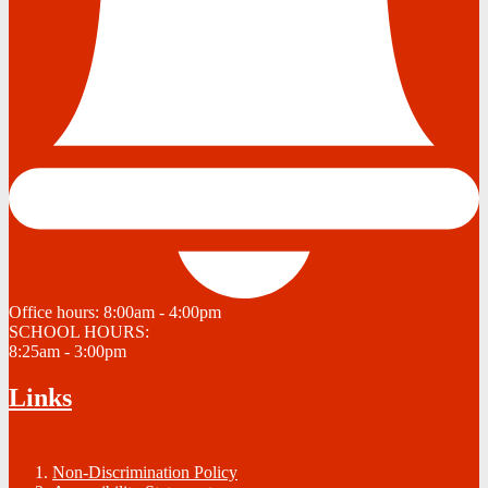
Office hours:
8:00am - 4:00pm
SCHOOL HOURS:
8:25am - 3:00pm
Links
Non-Discrimination Policy