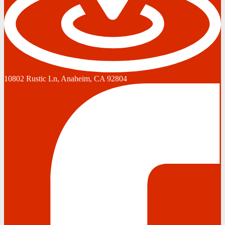
10802 Rustic Ln, Anaheim, CA 92804