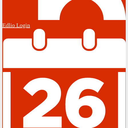
Edlio
Login