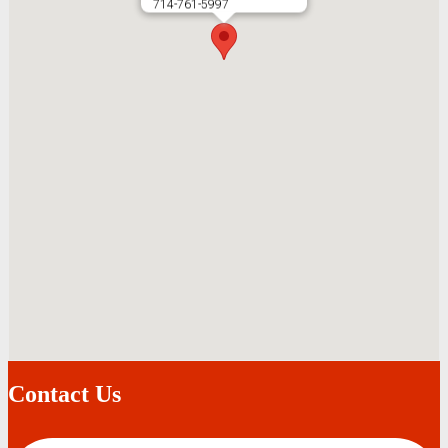
714-761-5997
Contact Us