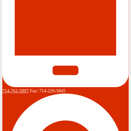
714-761-5997
Fax:
714-229-5845