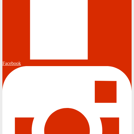
Facebook