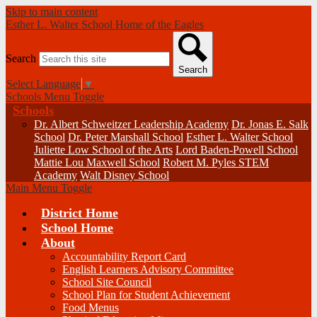
Skip to main content
Esther L. Walter School
Home of the Eagles
Search
Search
Select Language
▼
Schools Menu Toggle
Schools
Dr. Albert Schweitzer Leadership Academy
Dr. Jonas E. Salk
School
Dr. Peter Marshall School
Esther L. Walter School
Juliette Low School of the Arts
Lord Baden-Powell School
Mattie Lou Maxwell School
Robert M. Pyles STEM
Academy
Walt Disney School
Main Menu Toggle
District Home
School Home
About
Accountability Report Card
English Learners Advisory Committee
School Site Council
School Plan for Student Achievement
Food Menus