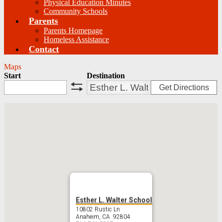
Physical Education Minutes
Community Schools
Parents
Parents Homepage
Homeless Assistance
Contact
Maps
Start
Destination
Get Directions
swap
Esther L. Walter School
10802 Rustic Ln
Anaheim, CA 92804