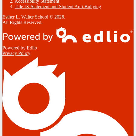
Accessibility Statement
Title IX Statement and Student Anti-Bullying
Esther L. Walter School © 2026.
All Rights Reserved.
Powered by Edlio
Privacy Policy