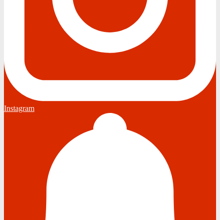
Instagram