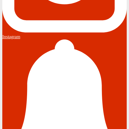
Instagram