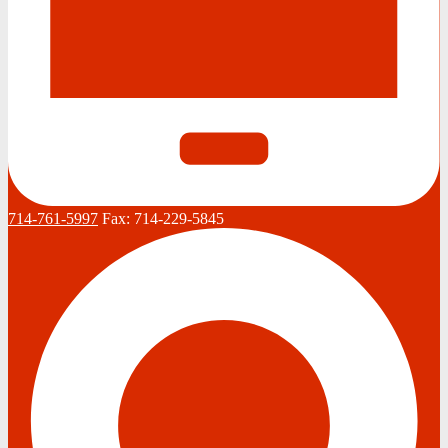
714-761-5997
Fax:
714-229-5845