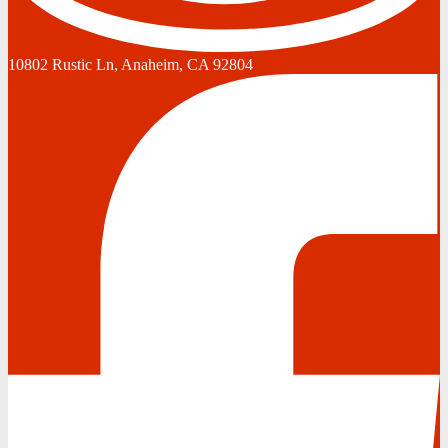
10802 Rustic Ln, Anaheim, CA 92804