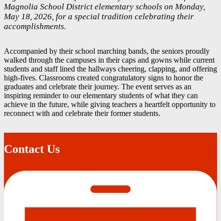
Magnolia School District elementary schools on Monday,
May 18, 2026, for a special tradition celebrating their
accomplishments.
Accompanied by their school marching bands, the seniors proudly
walked through the campuses in their caps and gowns while current
students and staff lined the hallways cheering, clapping, and offering
high-fives. Classrooms created congratulatory signs to honor the
graduates and celebrate their journey. The event serves as an
inspiring reminder to our elementary students of what they can
achieve in the future, while giving teachers a heartfelt opportunity to
reconnect with and celebrate their former students.
Contact Us