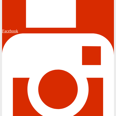
Facebook