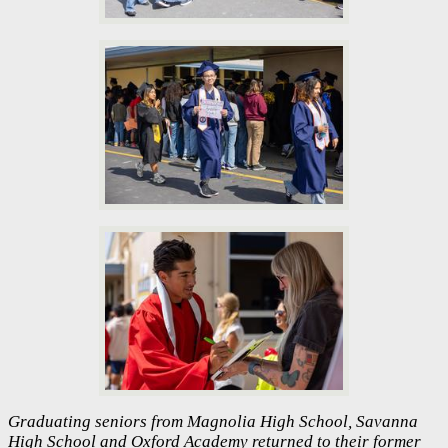
Graduating seniors from Magnolia High School, Savanna
High School and Oxford Academy returned to their former