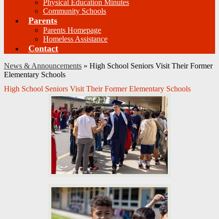
Physical Education Minutes
Community Schools
Parents
Parents Homepage
Homeless Assistance
Contact
News & Announcements
»
High School Seniors Visit Their Former
Elementary Schools
High School Seniors Visit Their Former Elementary Schools