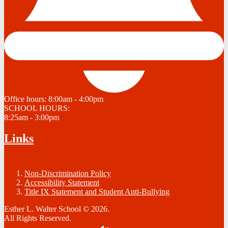
Office hours:
8:00am - 4:00pm
SCHOOL HOURS:
8:25am - 3:00pm
Links
Non-Discrimination Policy
Accessibility Statement
Title IX Statement and Student Anti-Bullying
Esther L. Walter School © 2026.
All Rights Reserved.