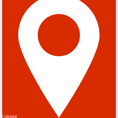
Calendar