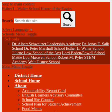
Skip to main content
Esther L. Walter School
Home of the Eagles
Search
Search
Select Language
▼
Schools Menu Toggle
Schools
Dr. Albert Schweitzer Leadership Academy
Dr. Jonas E. Salk
School
Dr. Peter Marshall School
Esther L. Walter School
Juliette Low School of the Arts
Lord Baden-Powell School
Mattie Lou Maxwell School
Robert M. Pyles STEM
Academy
Walt Disney School
Main Menu Toggle
District Home
School Home
About
Accountability Report Card
English Learners Advisory Committee
School Site Council
School Plan for Student Achievement
Food Menus