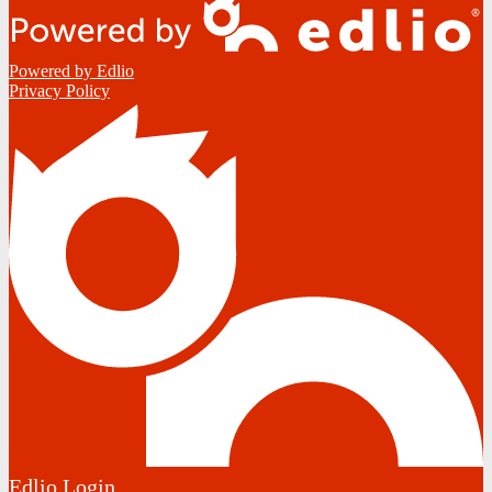
Powered by Edlio
Privacy Policy
Edlio
Login