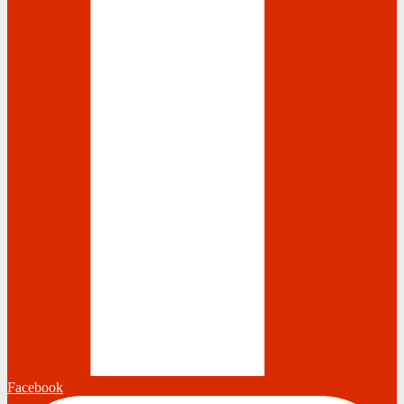
Facebook