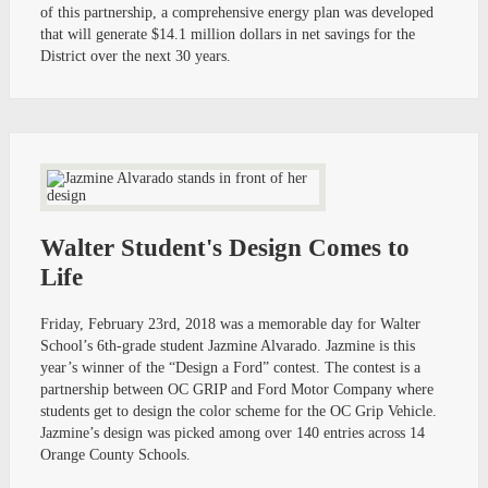
of this partnership, a comprehensive energy plan was developed
that will generate $14.1 million dollars in net savings for the
District over the next 30 years.
Walter Student's Design Comes to
Life
Friday, February 23rd, 2018 was a memorable day for Walter
School’s 6th-grade student Jazmine Alvarado. Jazmine is this
year’s winner of the “Design a Ford” contest. The contest is a
partnership between OC GRIP and Ford Motor Company where
students get to design the color scheme for the OC Grip Vehicle.
Jazmine’s design was picked among over 140 entries across 14
Orange County Schools.