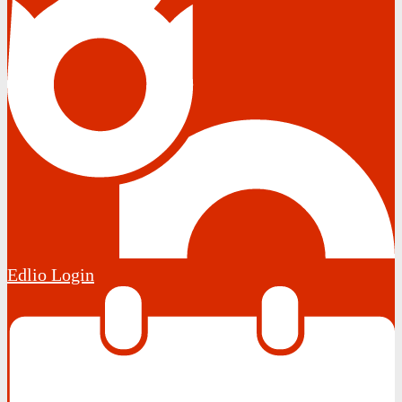
Edlio
Login