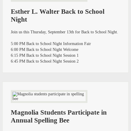
Esther L. Walter Back to School
Night
Join us this Thursday, September 13th for Back to School Night.
5:00 PM Back to School Night Information Fair
6:00 PM Back to School Night Welcome
6:15 PM Back to School Night Session 1
6:45 PM Back to School Night Session 2
Magnolia Students Participate in
Annual Spelling Bee