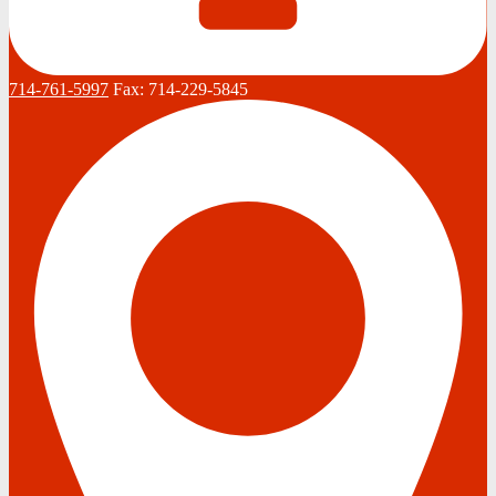
714-761-5997
Fax:
714-229-5845