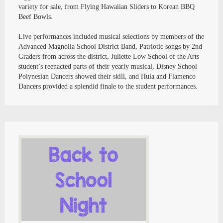
variety for sale, from Flying Hawaiian Sliders to Korean BBQ
Beef Bowls.
Live performances included musical selections by members of the
Advanced Magnolia School District Band, Patriotic songs by 2nd
Graders from across the district, Juliette Low School of the Arts
student’s reenacted parts of their yearly musical, Disney School
Polynesian Dancers showed their skill, and Hula and Flamenco
Dancers provided a splendid finale to the student performances.