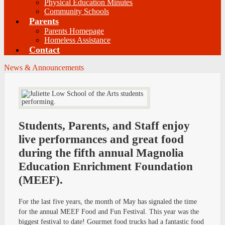
Physical Education Minutes
Community Schools
Parents
Parents Homepage
Homeless Assistance
Contact
News & Announcements
Students, Parents, and Staff enjoy
live performances and great food
during the fifth annual Magnolia
Education Enrichment Foundation
(MEEF).
For the last five years, the month of May has signaled the time
for the annual MEEF Food and Fun Festival. This year was the
biggest festival to date! Gourmet food trucks had a fantastic food