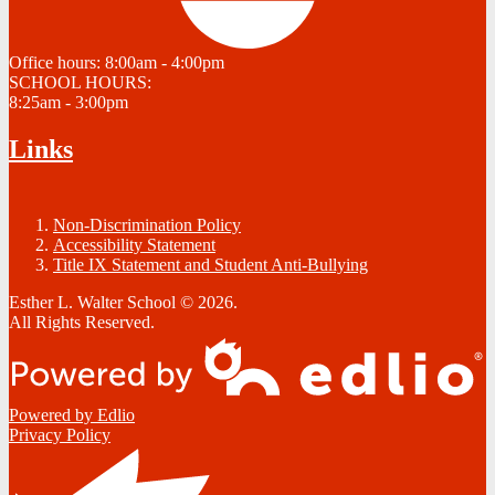
Office hours:
8:00am - 4:00pm
SCHOOL HOURS:
8:25am - 3:00pm
Links
Non-Discrimination Policy
Accessibility Statement
Title IX Statement and Student Anti-Bullying
Esther L. Walter School © 2026.
All Rights Reserved.
Powered by Edlio
Privacy Policy