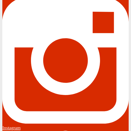
Instagram