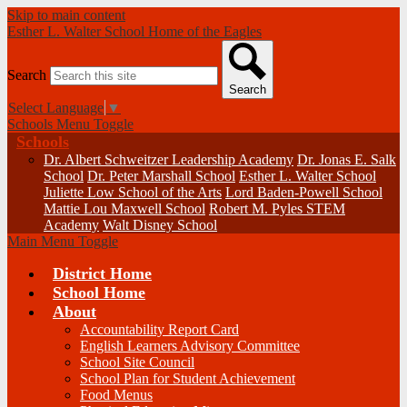
Skip to main content
Esther L. Walter School
Home of the Eagles
Search
Search
Select Language
▼
Schools Menu Toggle
Schools
Dr. Albert Schweitzer Leadership Academy
Dr. Jonas E. Salk
School
Dr. Peter Marshall School
Esther L. Walter School
Juliette Low School of the Arts
Lord Baden-Powell School
Mattie Lou Maxwell School
Robert M. Pyles STEM
Academy
Walt Disney School
Main Menu Toggle
District Home
School Home
About
Accountability Report Card
English Learners Advisory Committee
School Site Council
School Plan for Student Achievement
Food Menus