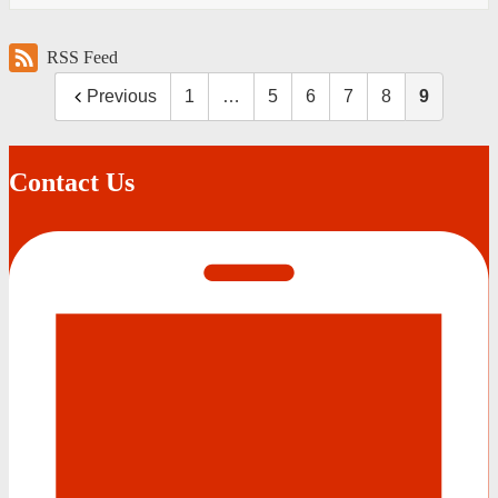
RSS Feed
Previous
1
…
5
6
7
8
9
Contact Us