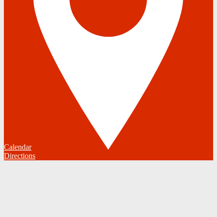
Calendar
Directions