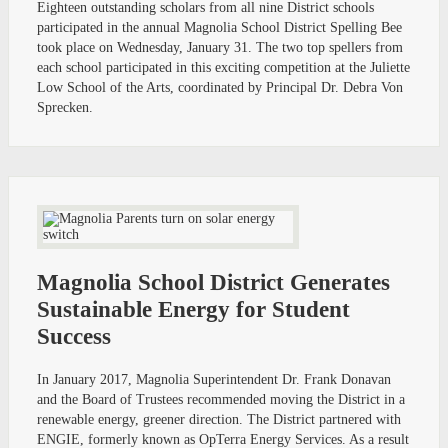
Eighteen outstanding scholars from all nine District schools
participated in the annual Magnolia School District Spelling Bee
took place on Wednesday, January 31. The two top spellers from
each school participated in this exciting competition at the Juliette
Low School of the Arts, coordinated by Principal Dr. Debra Von
Sprecken.
Magnolia School District Generates
Sustainable Energy for Student
Success
In January 2017, Magnolia Superintendent Dr. Frank Donavan
and the Board of Trustees recommended moving the District in a
renewable energy, greener direction. The District partnered with
ENGIE, formerly known as OpTerra Energy Services. As a result