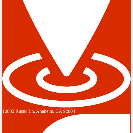
10802 Rustic Ln, Anaheim, CA 92804