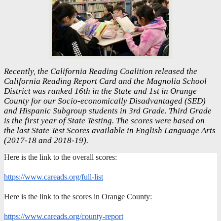
Recently, the California Reading Coalition released the
California Reading Report Card and the Magnolia School
District was ranked 16th in the State and 1st in Orange
County for our Socio-economically Disadvantaged (SED)
and Hispanic Subgroup students in 3rd Grade. Third Grade
is the first year of State Testing. The scores were based on
the last State Test Scores available in English Language Arts
(2017-18 and 2018-19).
Here is the link to the overall scores:
https://www.careads.org/full-list
Here is the link to the scores in Orange County:
https://www.careads.org/county-report