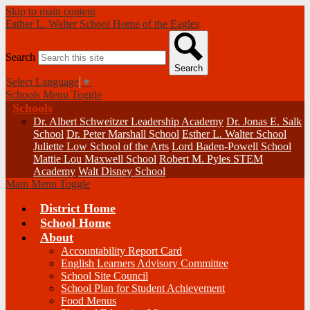
Skip to main content
Esther L. Walter School
Home of the Eagles
Search
Search
Select Language
▼
Schools Menu Toggle
Schools
Dr. Albert Schweitzer Leadership Academy
Dr. Jonas E. Salk
School
Dr. Peter Marshall School
Esther L. Walter School
Juliette Low School of the Arts
Lord Baden-Powell School
Mattie Lou Maxwell School
Robert M. Pyles STEM
Academy
Walt Disney School
Main Menu Toggle
District Home
School Home
About
Accountability Report Card
English Learners Advisory Committee
School Site Council
School Plan for Student Achievement
Food Menus