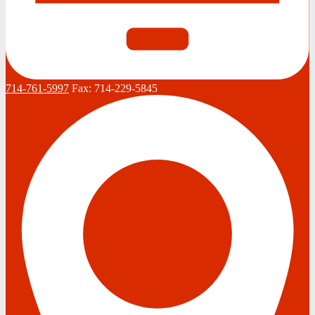
714-761-5997
Fax:
714-229-5845