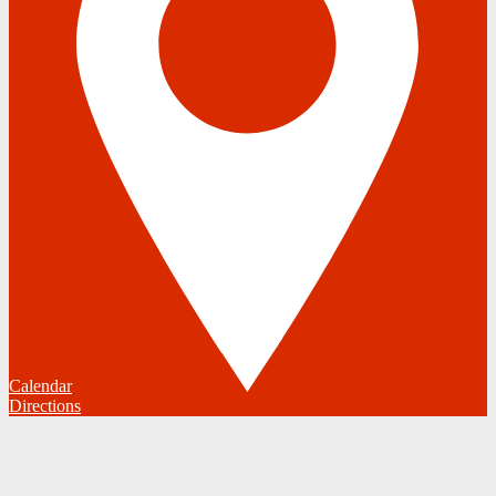
Calendar
Directions