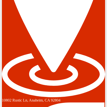
10802 Rustic Ln, Anaheim, CA 92804