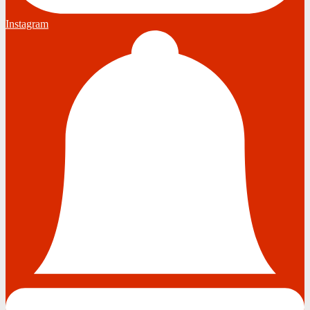
Instagram