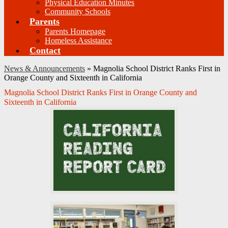
Physical Education Minutes
Community Schools
Parents
Parents Homepage
Homeless Assistance
Contact
News & Announcements
»
Magnolia School District Ranks First in
Orange County and Sixteenth in California
Magnolia School District Ranks First in Orange County and
Sixteenth in California