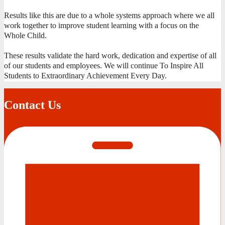
Results like this are due to a whole systems approach where we all
work together to improve student learning with a focus on the
Whole Child.
These results validate the hard work, dedication and expertise of all
of our students and employees. We will continue To Inspire All
Students to Extraordinary Achievement Every Day.
Contact Us