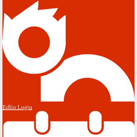
Edlio
Login