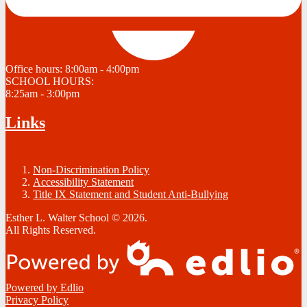
Office hours:
8:00am - 4:00pm
SCHOOL HOURS:
8:25am - 3:00pm
Links
Non-Discrimination Policy
Accessibility Statement
Title IX Statement and Student Anti-Bullying
Esther L. Walter School © 2026.
All Rights Reserved.
Powered by Edlio
Privacy Policy