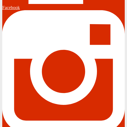
Facebook